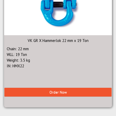
VK GR X Hammerlok 22 mm x 19 Ton
Chain: 22 mm
WLL: 19 Ton
Weight: 3.5 kg
IN: HMX22
Order Now