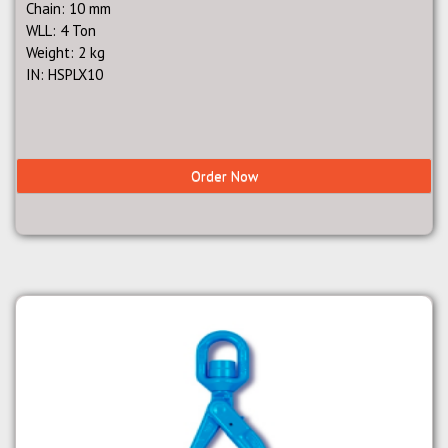
Chain: 10 mm
WLL: 4 Ton
Weight: 2 kg
IN: HSPLX10
Order Now