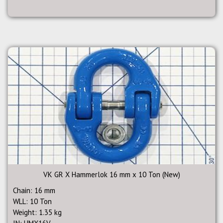
VK GR X Hammerlok 16 mm x 10 Ton (New)
Chain: 16 mm
WLL: 10 Ton
Weight: 1.35 kg