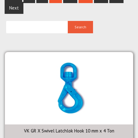
Next
VK GR X Swivel Latchlok Hook 10 mm x 4 Ton