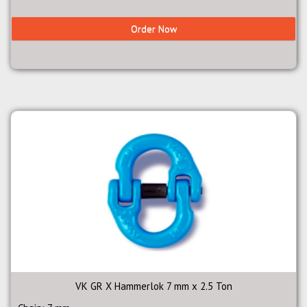
Order Now
VK GR X Hammerlok 7 mm x 2.5 Ton