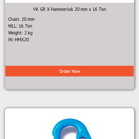
VK GR X Hammerlok 20 mm x 16 Ton
Chain: 20 mm
WLL: 16 Ton
Weight: 2 kg
IN: HMX20
Order Now