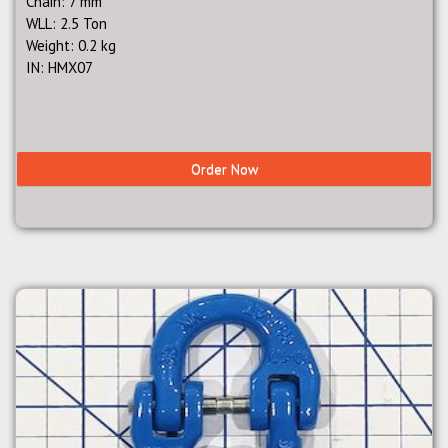
Chain: 7 mm
WLL: 2.5 Ton
Weight: 0.2 kg
IN: HMX07
Order Now