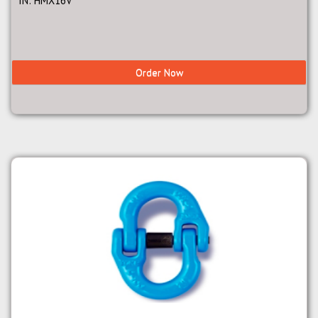
IN: HMX16V
Order Now