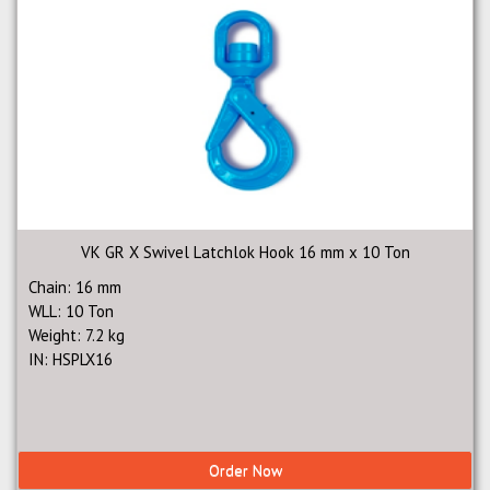
VK GR X Swivel Latchlok Hook 16 mm x 10 Ton
Chain: 16 mm
WLL: 10 Ton
Weight: 7.2 kg
IN: HSPLX16
Order Now