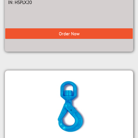
IN: HSPLX20
Order Now