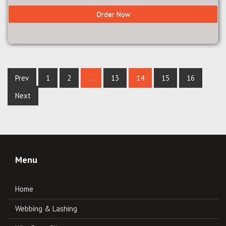
Order Now
Prev
1
2
…
13
14
15
16
Next
Menu
Home
Webbing & Lashing