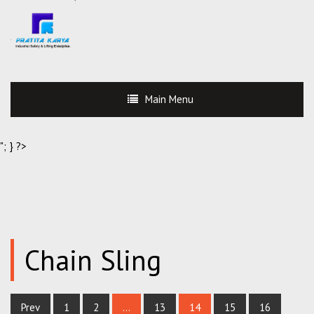
Main Menu
"; } ?>
Chain Sling
Prev
1
2
…
13
14
15
16