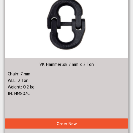
VK Hammerlok 7 mm x 2 Ton
Chain: 7 mm
WLL: 2 Ton
Weight: 0.2 kg
IN: HM807C
Order Now