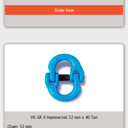
Order Now
VK GR X Hammerlok 32 mm x 40 Ton
Chain: 32 mm