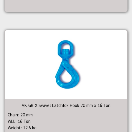
VK GR X Swivel Latchlok Hook 20 mm x 16 Ton
Chain: 20 mm
WLL: 16 Ton
Weight: 12.6 kg