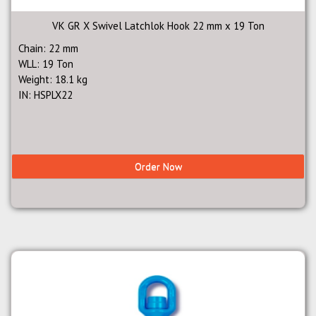
VK GR X Swivel Latchlok Hook 22 mm x 19 Ton
Chain: 22 mm
WLL: 19 Ton
Weight: 18.1 kg
IN: HSPLX22
Order Now