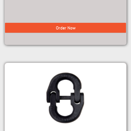
Order Now