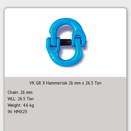
VK GR X Hammerlok 26 mm x 26.5 Ton
Chain: 26 mm
WLL: 26.5 Ton
Weight: 4.6 kg
IN: HMX25