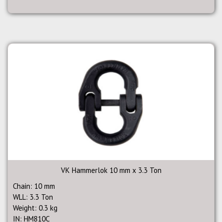
VK Hammerlok 10 mm x 3.3 Ton
Chain: 10 mm
WLL: 3.3 Ton
Weight: 0.3 kg
IN: HM810C