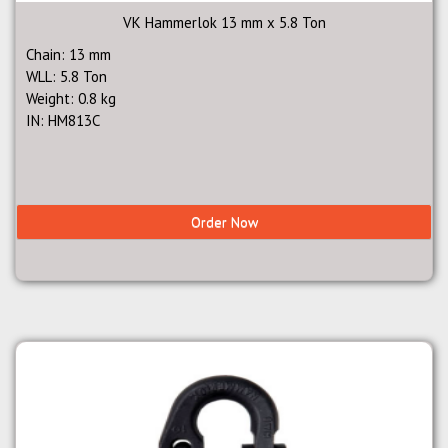
VK Hammerlok 13 mm x 5.8 Ton
Chain: 13 mm
WLL: 5.8 Ton
Weight: 0.8 kg
IN: HM813C
Order Now