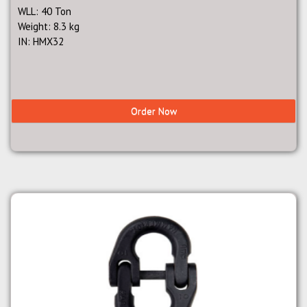
WLL: 40 Ton
Weight: 8.3 kg
IN: HMX32
Order Now