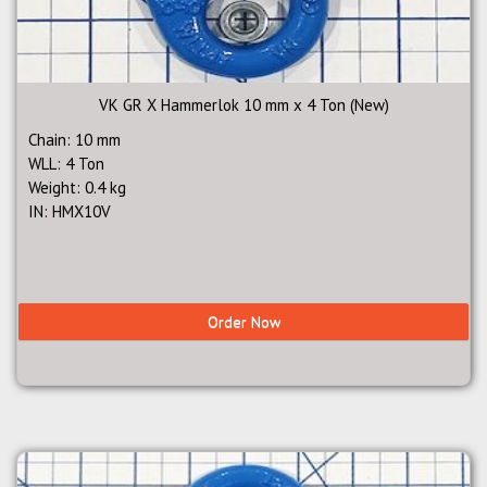
VK GR X Hammerlok 10 mm x 4 Ton (New)
Chain: 10 mm
WLL: 4 Ton
Weight: 0.4 kg
IN: HMX10V
Order Now