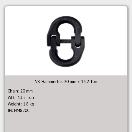
VK Hammerlok 20 mm x 13.2 Ton
Chain: 20 mm
WLL: 13.2 Ton
Weight: 1.8 kg
IN: HM820C