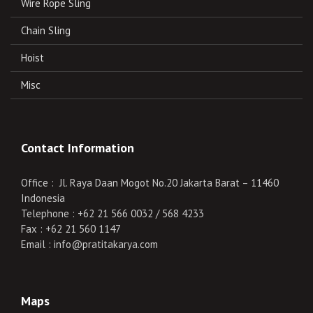
Wire Rope Sling
Chain Sling
Hoist
Misc
Contact Information
Office : Jl. Raya Daan Mogot No.20 Jakarta Barat – 11460
Indonesia
Telephone : +62 21 566 0032 / 568 4233
Fax : +62 21 560 1147
Email : info@pratitakarya.com
Maps