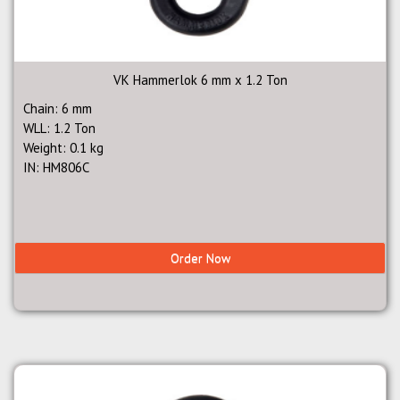
VK Hammerlok 6 mm x 1.2 Ton
Chain: 6 mm
WLL: 1.2 Ton
Weight: 0.1 kg
IN: HM806C
Order Now