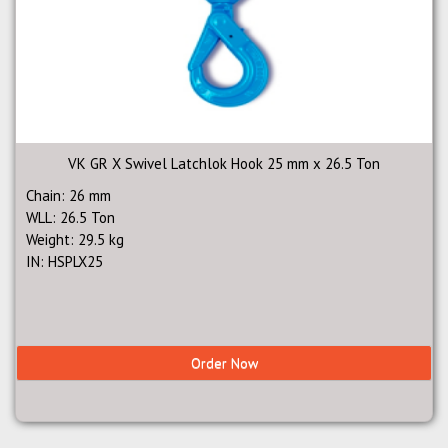
VK GR X Swivel Latchlok Hook 25 mm x 26.5 Ton
Chain: 26 mm
WLL: 26.5 Ton
Weight: 29.5 kg
IN: HSPLX25
Order Now