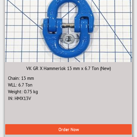
VK GR X Hammerlok 13 mm x 6.7 Ton (New)
Chain: 13 mm
WLL: 6.7 Ton
Weight: 0.75 kg
IN: HMX13V
Order Now