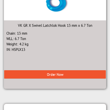
VK GR X Swivel Latchlok Hook 13 mm x 6.7 Ton
Chain: 13 mm
WLL: 6.7 Ton
Weight: 4.2 kg
IN: HSPLX13
Order Now