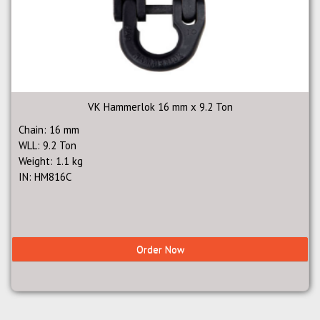
VK Hammerlok 16 mm x 9.2 Ton
Chain: 16 mm
WLL: 9.2 Ton
Weight: 1.1 kg
IN: HM816C
Order Now