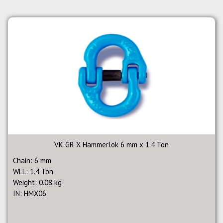
VK GR X Hammerlok 6 mm x 1.4 Ton
Chain: 6 mm
WLL: 1.4 Ton
Weight: 0.08 kg
IN: HMX06